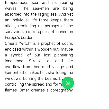
tempestuous sea and its roaring
waves. The sea-men are being
absorbed into the raging sea. And yet
an individual life-force keeps them
afloat, reminding us perhaps of the
survivorship of refugees jettisoned on
Europe's borders...
Omer's "Witch" is a prophet of doom,
enclosed within a wooden hut, maybe
a symbol of our lost pioneering
innocence. Streaks of cold fire
overflow from her mad visage and
hair onto the naked hut, shattering the
windows, burning the beams. By fully
controlling the spread and form of his
flames, Omer creates a coreography
of horror. In the whole picture there is
only one small patch of color: the
witche's tongue is yellow, like an