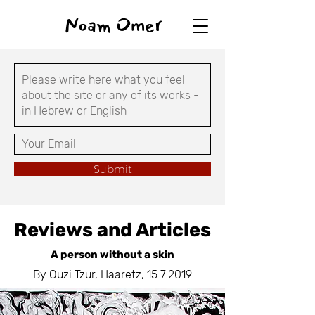
Noam Omer
Submit
Reviews and Articles
A person without a skin
By Ouzi Tzur, Haaretz,
15.7.2019