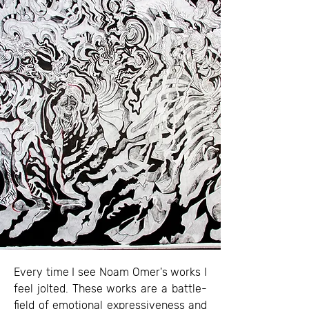
Every time I see Noam Omer's works I
feel jolted. These works are a battle-
field of emotional expressiveness and