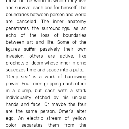
those of the world in which they live
and survive, each one for himself. The
boundaries between person and world
are canceled. The inner anatomy
penetrates the surroundings, as an
echo of the loss of boundaries
between art and life. Some of the
figures suffer passively their own
invasion, others are active, like
prophets of doom whose inner inferno
squeezes time and space into a pulp...
"Deep sea" is a work of harrowing
power. Four men gripping each other
in a clump, but each with a stark
individuality etched by his unique
hands and face. Or maybe the four
are the same person, Omer's alter
ego. An electric stream of yellow
color separates them from the