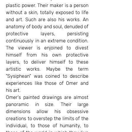
plastic power. Their maker is a person
without a skin, totally exposed to life
and art. Such are also his works. An
anatomy of body and soul, denuded of
protective layers, persisting
continuously in an extreme condition.
The viewer is enjoined to divest
himself from his own protective
layers, to deliver himself to these
artistic works. Maybe the term
"Sysiphean" was coined to describe
experiences like those of Omer and
his art.
Omer's painted drawings are almost
panoramic in size. Their large
dimensions allow his obsessive
creations to overstep the limits of the
individual, to those of humanity, to