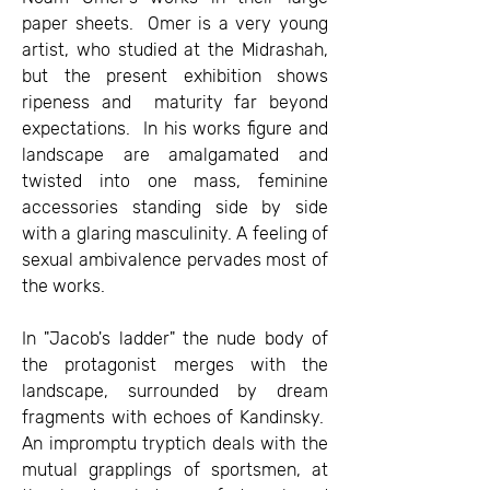
paper sheets. Omer is a very young
artist, who studied at the Midrashah,
but the present exhibition shows
ripeness and maturity far beyond
expectations. In his works figure and
landscape are amalgamated and
twisted into one mass, feminine
accessories standing side by side
with a glaring masculinity. A feeling of
sexual ambivalence pervades most of
the works.
In "Jacob's ladder" the nude body of
the protagonist merges with the
landscape, surrounded by dream
fragments with echoes of Kandinsky.
An impromptu tryptich deals with the
mutual grapplings of sportsmen, at