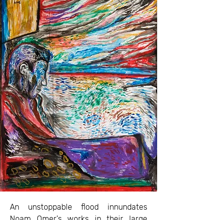
An unstoppable flood innundates
Noam Omer's works in their large