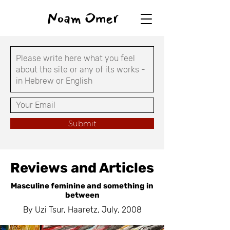
Noam Omer
Submit
Reviews and Articles
Masculine feminine and something in
between
By Uzi Tsur, Haaretz, July, 2008