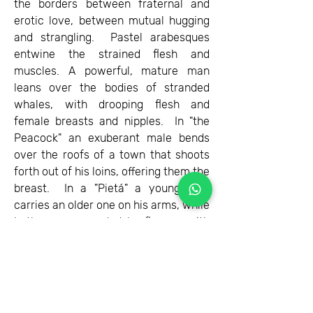
the borders between fraternal and
erotic love, between mutual hugging
and strangling. Pastel arabesques
entwine the strained flesh and
muscles. A powerful, mature man
leans over the bodies of stranded
whales, with drooping flesh and
female breasts and nipples. In "the
Peacock" an exuberant male bends
over the roofs of a town that shoots
forth out of his loins, offering them the
breast. In a "Pietá" a young man
carries an older one on his arms, while
both are surrounded by flowers with
penises that embellish their
compassionate embrace.
Omer is a very talented artist, whose
pictorial qualities express a truth