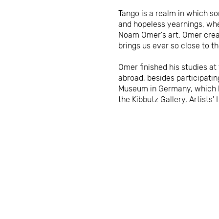
Tango is a realm in which so
and hopeless yearnings, wher
Noam Omer's art. Omer creat
brings us ever so close to 
Omer finished his studies at
abroad, besides participatin
Museum in Germany, which ha
the Kibbutz Gallery, Artist