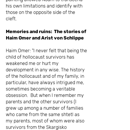
his own limitations and identify with
those on the opposite side of the
cleft.
Memories and ruins: The stories of
Haim Omer and Arist von Schlippe
Haim Omer: "I never felt that being the
child of hollocaust survivors has
weakened me or hurt my
development in any wise. The history
of the hollocaust and of my family, in
particular, have always intrigued me,
sometimes becoming a veritable
obsession. But when I remember my
parents and the other survivors (I
grew up among a number of families
who came from the same shtetl as
my parents, most of whom were also
survivors from the Skargisko