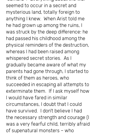
seemed to occur in a secret and
mysterious land, totally foreign to
anything I knew. When Arist told me
he had grown up among the ruins, I
was struck by the deep difference: he
had passed his childhood among the
physical reminders of the destruction,
whereas I had been raised among
whispered secret stories. As I
gradually became aware of what my
parents had gone through, I started to
think of them as heroes, who
succeeded in escaping all attempts to
exterminate them. If I ask myself how
I would have fared in similar
circumstances, I doubt that I could
have survived. I don't believe I had
the necessary strength and courage (I
was a very fearful child, terribly afraid
of supenatural monsters – who