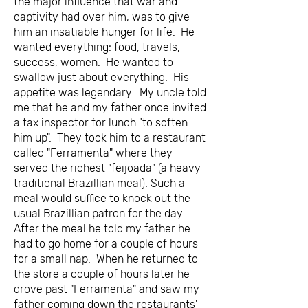
the major influence that war and
captivity had over him, was to give
him an insatiable hunger for life. He
wanted everything: food, travels,
success, women. He wanted to
swallow just about everything. His
appetite was legendary. My uncle told
me that he and my father once invited
a tax inspector for lunch "to soften
him up". They took him to a restaurant
called "Ferramenta" where they
served the richest "feijoada" (a heavy
traditional Brazillian meal). Such a
meal would suffice to knock out the
usual Brazillian patron for the day.
After the meal he told my father he
had to go home for a couple of hours
for a small nap. When he returned to
the store a couple of hours later he
drove past "Ferramenta" and saw my
father coming down the restaurants'